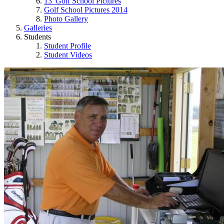
13' Golf School Pictures
Golf School Pictures 2014
Photo Gallery
Galleries
Students
Student Profile
Student Videos