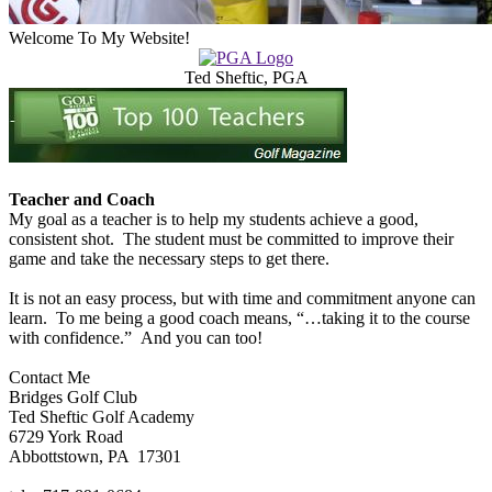
Welcome To My Website!
Ted Sheftic, PGA
Teacher and Coach
My goal as a teacher is to help my students achieve a good,
consistent shot. The student must be committed to improve their
game and take the necessary steps to get there.
It is not an easy process, but with time and commitment anyone can
learn. To me being a good coach means, “…taking it to the course
with confidence.” And you can too!
Contact Me
Bridges Golf Club
Ted Sheftic Golf Academy
6729 York Road
Abbottstown, PA 17301