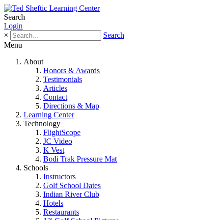
Search
Login
×
Search
Menu
About
Honors & Awards
Testimonials
Articles
Contact
Directions & Map
Learning Center
Technology
FlightScope
JC Video
K Vest
Bodi Trak Pressure Mat
Schools
Instructors
Golf School Dates
Indian River Club
Hotels
Restaurants