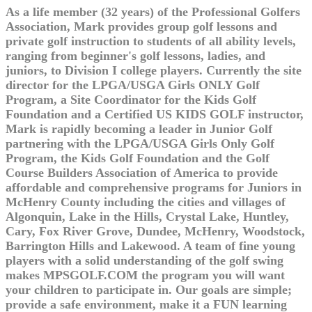
As a life member (32 years) of the Professional Golfers
Association, Mark provides group golf lessons and
private golf instruction to students of all ability levels,
ranging from beginner's golf lessons, ladies, and
juniors, to Division I college players. Currently the site
director for the LPGA/USGA Girls ONLY Golf
Program, a Site Coordinator for the Kids Golf
Foundation and a Certified US KIDS GOLF instructor,
Mark is rapidly becoming a leader in Junior Golf
partnering with the LPGA/USGA Girls Only Golf
Program, the Kids Golf Foundation and the Golf
Course Builders Association of America to provide
affordable and comprehensive programs for Juniors in
McHenry County including the cities and villages of
Algonquin, Lake in the Hills, Crystal Lake, Huntley,
Cary, Fox River Grove, Dundee, McHenry, Woodstock,
Barrington Hills and Lakewood. A team of fine young
players with a solid understanding of the golf swing
makes MPSGOLF.COM the program you will want
your children to participate in. Our goals are simple;
provide a safe environment, make it a FUN learning