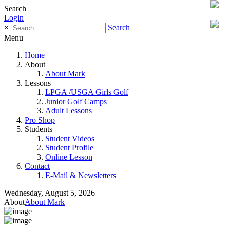
Search
Login
×
Search
Menu
Home
About
About Mark
Lessons
LPGA /USGA Girls Golf
Junior Golf Camps
Adult Lessons
Pro Shop
Students
Student Videos
Student Profile
Online Lesson
Contact
E-Mail & Newsletters
Wednesday, August 5, 2026
About
About Mark