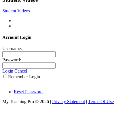
Student Videos
Account Login
Username:
Password:
Login
Cancel
Remember Login
Reset Password
My Teaching Pro © 2026
|
Privacy Statement
|
Terms Of Use