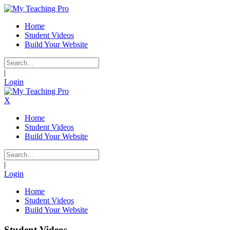
Home
Student Videos
Build Your Website
|
Login
X
Home
Student Videos
Build Your Website
|
Login
Home
Student Videos
Build Your Website
Student Videos